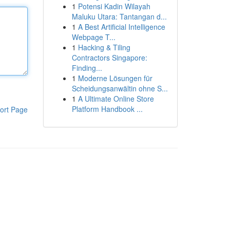
1
Potensi Kadin Wilayah
Maluku Utara: Tantangan d...
1
A Best Artificial Intelligence
Webpage T...
1
Hacking & Tiling
Contractors Singapore:
Finding...
1
Moderne Lösungen für
Scheidungsanwältin ohne S...
1
A Ultimate Online Store
Platform Handbook ...
ort Page