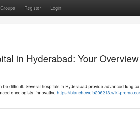
Groups
Register
Login
ital in Hyderabad: Your Overview
n be difficult. Several hospitals in Hyderabad provide advanced lung c
nced oncologists, innovative
https://blancheweib206213.wiki-promo.co