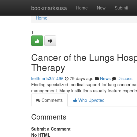
Home
bookmarksusa
Home
New
Submit
Home
1
Cancer of the Lungs Hosp
Therapy
keithmrfs351496
79 days ago
News
Discuss
Finding specialized medical support for lung cancer ca
management. Many institutions usually feature experie
Comments
Who Upvoted
Comments
Submit a Comment
No HTML