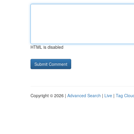
HTML is disabled
Copyright © 2026 |
Advanced Search
|
Live
|
Tag Clou