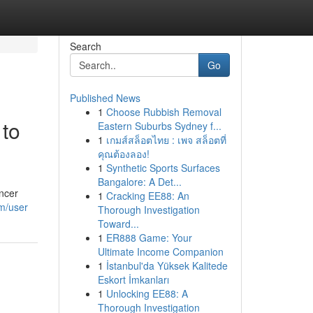
Search
Go
Published News
1
Choose Rubbish Removal
 to
Eastern Suburbs Sydney f...
1
เกมส์สล็อตไทย : เพจ สล็อตที่
คุณต้องลอง!
1
Synthetic Sports Surfaces
Bangalore: A Det...
ancer
1
Cracking EE88: An
m/user
Thorough Investigation
Toward...
1
ER888 Game: Your
Ultimate Income Companion
1
İstanbul'da Yüksek Kalitede
Eskort İmkanları
1
Unlocking EE88: A
Thorough Investigation