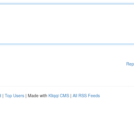
Rep
d
|
Top Users
| Made with
Kliqqi CMS
|
All RSS Feeds