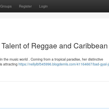
Groups
Register
Login
 Talent of Reggae and Caribbean
in the music world . Coming from a tropical paradise, her distinctive
s attracting
https://nellylbf545996.blogdemls.com/41164667/bad-gyal-j