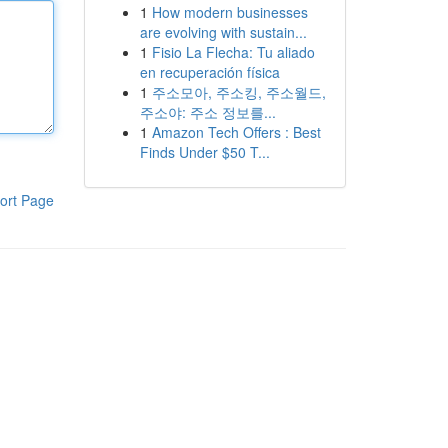
1
How modern businesses
are evolving with sustain...
1
Fisio La Flecha: Tu aliado
en recuperación física
1
주소모아, 주소킹, 주소월드,
주소야: 주소 정보를...
1
Amazon Tech Offers : Best
Finds Under $50 T...
ort Page