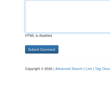
HTML is disabled
Copyright © 2026 |
Advanced Search
|
Live
|
Tag Clou