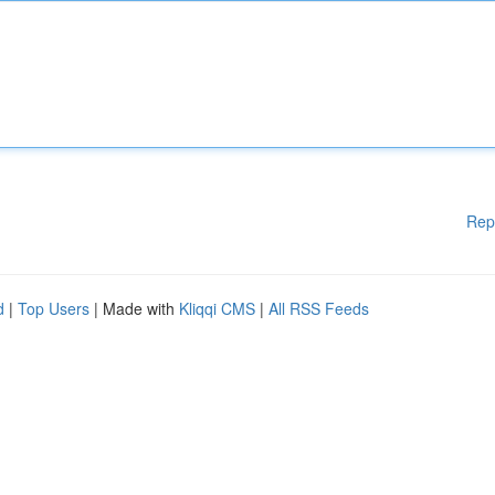
Rep
d
|
Top Users
| Made with
Kliqqi CMS
|
All RSS Feeds