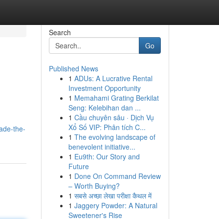
Search
Go
Published News
1
ADUs: A Lucrative Rental
Investment Opportunity
1
Memahami Grating Berkilat
Seng: Kelebihan dan ...
1
Cầu chuyên sâu · Dịch Vụ
Xổ Số VIP: Phân tích C...
ade-the-
1
The evolving landscape of
benevolent initiative...
1
Eu9th: Our Story and
Future
1
Done On Command Review
– Worth Buying?
1
सबसे अच्छा लेखा परीक्षा कैथल में
1
Jaggery Powder: A Natural
Sweetener's Rise