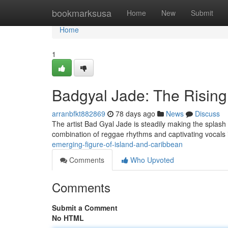
Home
bookmarksusa
Home
New
Submit
Home
1
Badgyal Jade: The Rising
arranbfkt882869
78 days ago
News
Discuss
The artist Bad Gyal Jade is steadily making the splash 
combination of reggae rhythms and captivating vocals i
emerging-figure-of-island-and-caribbean
Comments
Who Upvoted
Comments
Submit a Comment
No HTML