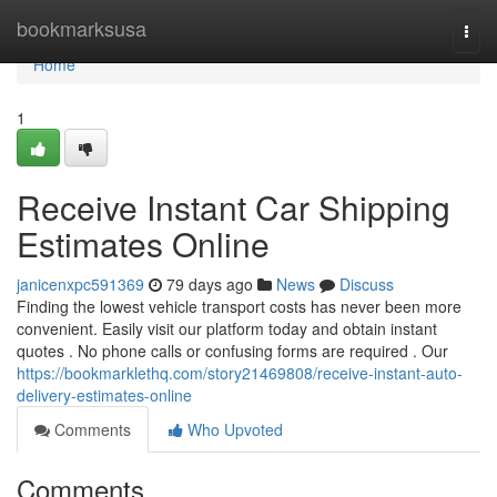
Home
bookmarksusa
Togg
navi
Home
1
Receive Instant Car Shipping
Estimates Online
janicenxpc591369
79 days ago
News
Discuss
Finding the lowest vehicle transport costs has never been more
convenient. Easily visit our platform today and obtain instant
quotes . No phone calls or confusing forms are required . Our
https://bookmarklethq.com/story21469808/receive-instant-auto-
delivery-estimates-online
Comments
Who Upvoted
Comments