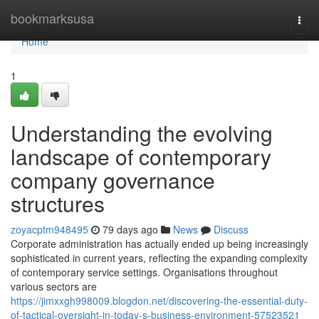
Home
bookmarksusa
Togg
navi
Home
1
Understanding the evolving
landscape of contemporary
company governance
structures
zoyacptm948495
79 days ago
News
Discuss
Corporate administration has actually ended up being increasingly
sophisticated in current years, reflecting the expanding complexity
of contemporary service settings. Organisations throughout
various sectors are
https://jimxxgh998009.blogdon.net/discovering-the-essential-duty-
of-tactical-oversight-in-today-s-business-environment-57523521