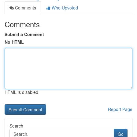
Comments
Who Upvoted
Comments
Submit a Comment
No HTML
HTML is disabled
Report Page
Search
Go