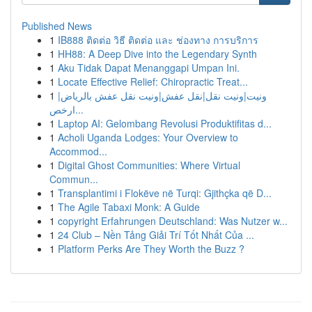
Published News
1
IB888 ติดต่อ วิธี ติดต่อ และ ช่องทาง การบริการ
1
HH88: A Deep Dive into the Legendary Synth
1
Aku Tidak Dapat Menanggapi Umpan Ini.
1
Locate Effective Relief: Chiropractic Treat...
1
ونيت|ونيت نقل|نقل عفش|ونيت نقل عفش بالرياض|
ارخص...
1
Laptop AI: Gelombang Revolusi Produktifitas d...
1
Acholi Uganda Lodges: Your Overview to
Accommod...
1
Digital Ghost Communities: Where Virtual
Commun...
1
Transplantimi i Flokëve në Turqi: Gjithçka që D...
1
The Agile Tabaxi Monk: A Guide
1
copyright Erfahrungen Deutschland: Was Nutzer w...
1
24 Club – Nền Tảng Giải Trí Tốt Nhất Của ...
1
Platform Perks Are They Worth the Buzz ?