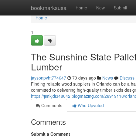
Home
bookmarksusa
Home
New
Submit
Home
1
The Sunshine State Pallet
Lumber
jaysonpvht774647
79 days ago
News
Discuss
Finding reliable wood suppliers in Orlando can be a h
committed to delivering high-quality timber skids desi
https://jimkjdi348042.blogmazing.com/26919118/orlando
Comments
Who Upvoted
Comments
Submit a Comment