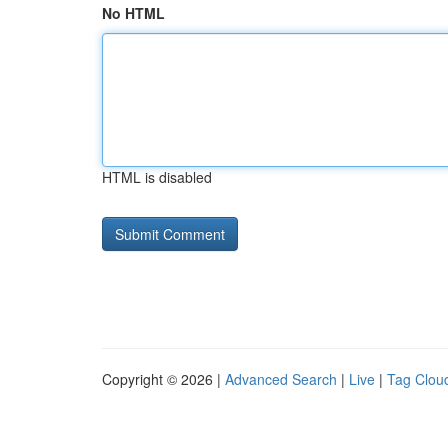
No HTML
HTML is disabled
Copyright © 2026 |
Advanced Search
|
Live
|
Tag Clou