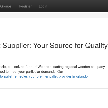
Groups
Register
Login
 Supplier: Your Source for Quality
assle, but look no further! We are a leading regional wooden company
gned to meet your particular demands. Our
-pallet-remedies-your-premier-pallet-provider-in-orlando