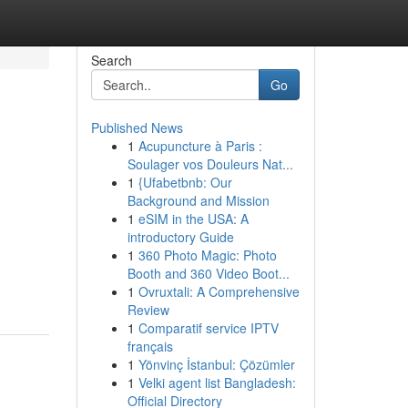
Search
Go
Published News
1
Acupuncture à Paris :
Soulager vos Douleurs Nat...
1
{Ufabetbnb: Our
Background and Mission
1
eSIM in the USA: A
introductory Guide
1
360 Photo Magic: Photo
Booth and 360 Video Boot...
1
Ovruxtali: A Comprehensive
Review
1
Comparatif service IPTV
français
1
Yönvinç İstanbul: Çözümler
1
Velki agent list Bangladesh:
Official Directory