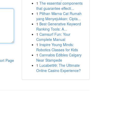
1
The essential components
that guarantee effecti...
1
Pilihan Warna Cat Rumah
yang Menyejukkan: Cipta...
1
Best Generative Keyword
Ranking Tools: A...
1
Camsurf Fun: Your
Complete Manual
1
Inspire Young Minds:
Robotics Classes for Kids
1
Cannabis Edibles Calgary
Near Stampede
ort Page
1
Lucabet99: The Ultimate
Online Casino Experience?