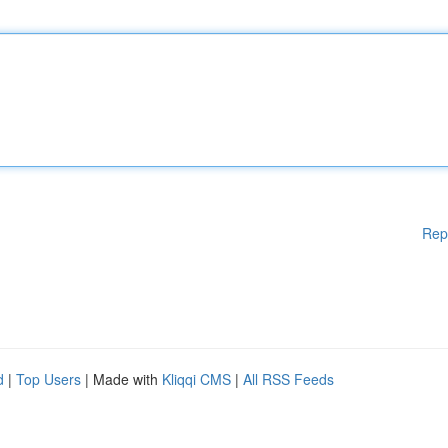
Rep
d
|
Top Users
| Made with
Kliqqi CMS
|
All RSS Feeds