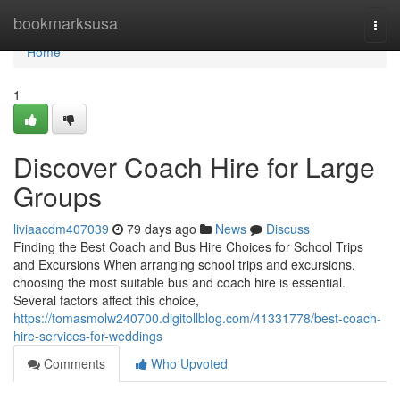
Home
bookmarksusa
Togg
navi
Home
1
Discover Coach Hire for Large
Groups
liviaacdm407039
79 days ago
News
Discuss
Finding the Best Coach and Bus Hire Choices for School Trips
and Excursions When arranging school trips and excursions,
choosing the most suitable bus and coach hire is essential.
Several factors affect this choice,
https://tomasmolw240700.digitollblog.com/41331778/best-coach-
hire-services-for-weddings
Comments
Who Upvoted