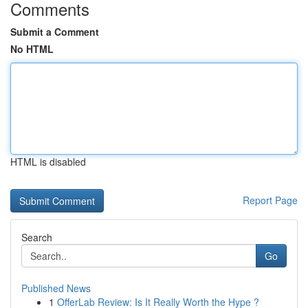
Comments
Submit a Comment
No HTML
HTML is disabled
Report Page
Search
Go
Published News
1
OfferLab Review: Is It Really Worth the Hype ?