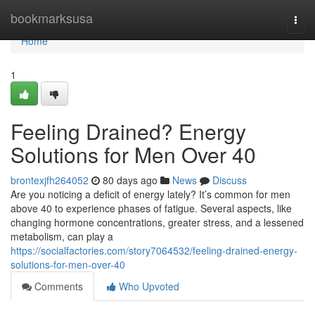
Home
bookmarksusa
Togg
navi
Home
1
Feeling Drained? Energy
Solutions for Men Over 40
brontexjfh264052
80 days ago
News
Discuss
Are you noticing a deficit of energy lately? It’s common for men
above 40 to experience phases of fatigue. Several aspects, like
changing hormone concentrations, greater stress, and a lessened
metabolism, can play a
https://socialfactories.com/story7064532/feeling-drained-energy-
solutions-for-men-over-40
Comments
Who Upvoted