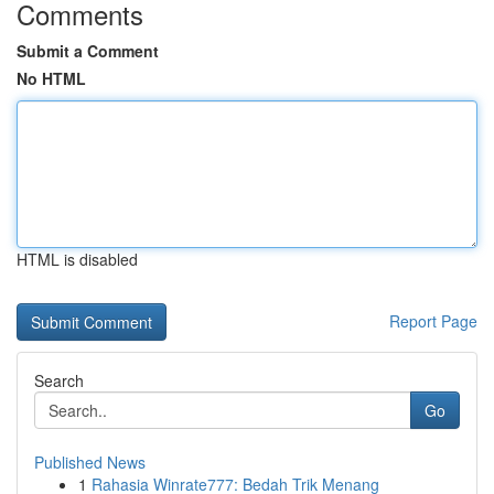
Comments
Submit a Comment
No HTML
HTML is disabled
Report Page
Search
Go
Published News
1
Rahasia Winrate777: Bedah Trik Menang