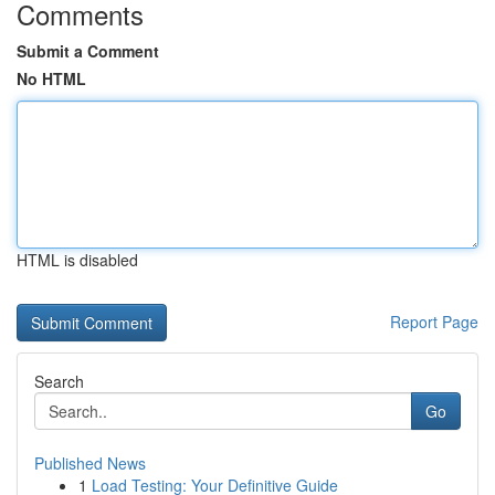
Comments
Submit a Comment
No HTML
HTML is disabled
Report Page
Search
Go
Published News
1
Load Testing: Your Definitive Guide