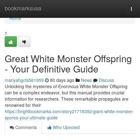
Home
bookmarksusa
Togg
navi
Home
1
Great White Monster Offspring
- Your Definitive Guide
mariyahgcfs561959
80 days ago
News
Discuss
Unlocking the mysteries of Enormous White Monster Offspring
can be a complex endeavor, but this manual provides crucial
information for researchers. These remarkable propagules are
renowned for their
https://brightbookmarks.com/story21718392/giant-white-monster-
spores-your-ultimate-guide
Comments
Who Upvoted