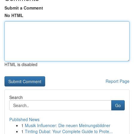
Submit a Comment
No HTML
HTML is disabled
Report Page
Search
Go
Published News
1
Musik Influencer: Die neuen Meinungsbildner
1
Tinting Dubai: Your Complete Guide to Prote...