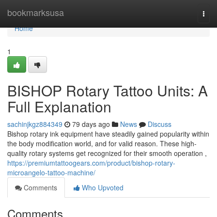
Home
bookmarksusa
Togg
navi
Home
1
BISHOP Rotary Tattoo Units: A
Full Explanation
sachinjkgz884349
79 days ago
News
Discuss
Bishop rotary ink equipment have steadily gained popularity within
the body modification world, and for valid reason. These high-
quality rotary systems get recognized for their smooth operation ,
https://premiumtattoogears.com/product/bishop-rotary-
microangelo-tattoo-machine/
Comments
Who Upvoted
Comments