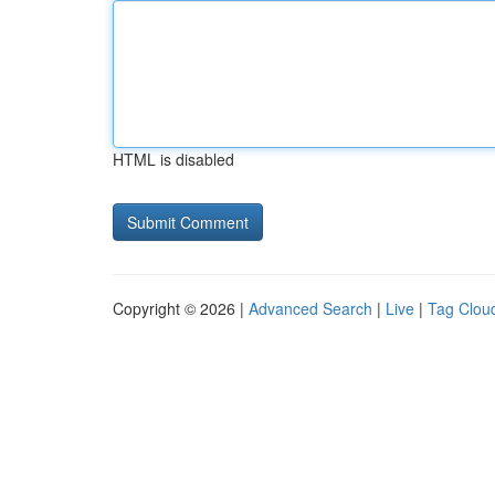
HTML is disabled
Copyright © 2026 |
Advanced Search
|
Live
|
Tag Clou