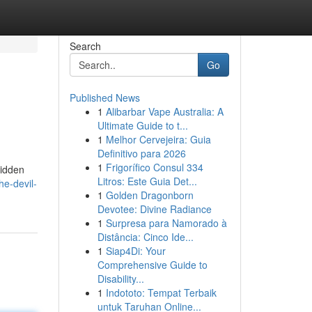
Search
Go
Published News
1
Alibarbar Vape Australia: A
Ultimate Guide to t...
1
Melhor Cervejeira: Guia
Definitivo para 2026
1
Frigorífico Consul 334
bidden
Litros: Este Guia Det...
e-devil-
1
Golden Dragonborn
Devotee: Divine Radiance
1
Surpresa para Namorado à
Distância: Cinco Ide...
1
Siap4Di: Your
Comprehensive Guide to
Disability...
1
Indototo: Tempat Terbaik
untuk Taruhan Online...