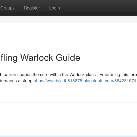
Groups
Register
Login
efling Warlock Guide
sh patron shapes the core within the Warlock class . Embracing this for
t demands a steep
https://woodyjedh813875.blogolenta.com/38423197/th