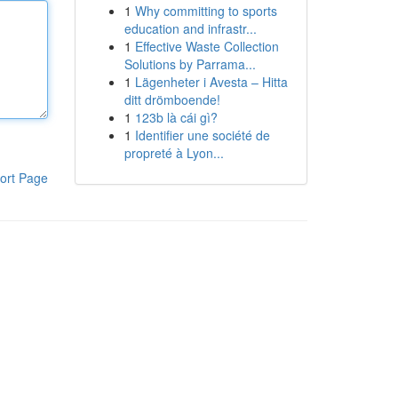
1
Why committing to sports
education and infrastr...
1
Effective Waste Collection
Solutions by Parrama...
1
Lägenheter i Avesta – Hitta
ditt drömboende!
1
123b là cái gì?
1
Identifier une société de
propreté à Lyon...
ort Page