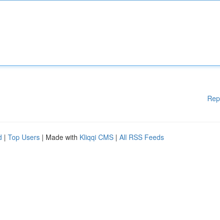
Rep
d
|
Top Users
| Made with
Kliqqi CMS
|
All RSS Feeds