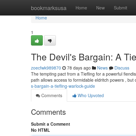
Home
bookmarksusa
Home
New
Submit
Home
1
The Devil's Bargain: A Ti
zoecfwk989870
78 days ago
News
Discuss
The tempting pact from a Tiefling for a powerful fiendi
path allows access to formidable eldritch powers , bu
s-bargain-a-tiefling-warlock-guide
Comments
Who Upvoted
Comments
Submit a Comment
No HTML