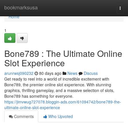
Home
bookmarksusa
Togg
navi
Home
1
Bone789 : The Ultimate Online
Slot Experience
arunrwsj090232
80 days ago
News
Discuss
Get ready to reel into a world of incredible excitement with
Bone789, the premier online slot experience. With stunning
graphics, thrilling gameplay, and a massive selection of slots,
Bone789 has something for everyone.
https://jimvwug727078.bloggin-ads.com/61094742/bone789-the-
ultimate-online-slot-experience
Comments
Who Upvoted