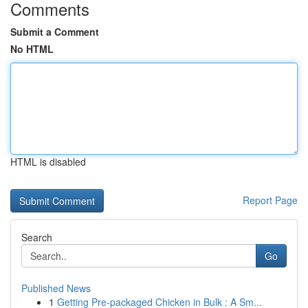
Comments
Submit a Comment
No HTML
HTML is disabled
Report Page
Search
Go
Published News
1
Getting Pre-packaged Chicken in Bulk : A Sm...