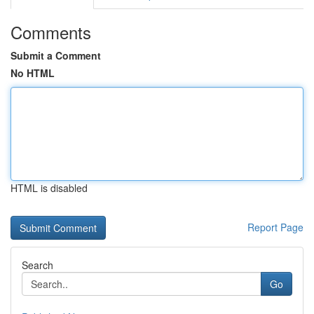
Comments
Submit a Comment
No HTML
HTML is disabled
Report Page
Search
Go