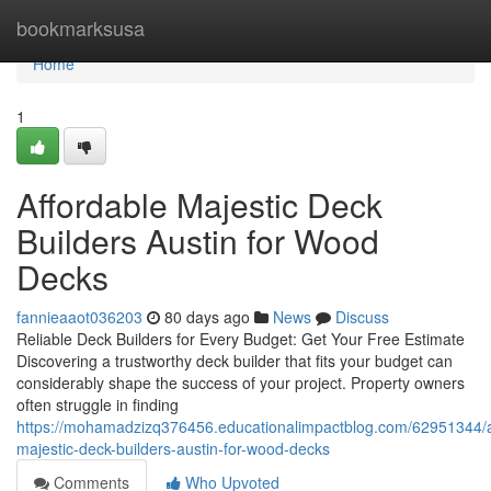
Home
bookmarksusa
Home
1
Affordable Majestic Deck
Builders Austin for Wood
Decks
fannieaaot036203
80 days ago
News
Discuss
Reliable Deck Builders for Every Budget: Get Your Free Estimate
Discovering a trustworthy deck builder that fits your budget can
considerably shape the success of your project. Property owners
often struggle in finding
https://mohamadzizq376456.educationalimpactblog.com/62951344/a
majestic-deck-builders-austin-for-wood-decks
Comments
Who Upvoted