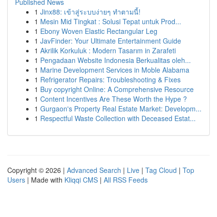
Published News
1
Jinx88: เข้าสู่ระบบง่ายๆ ทำตามนี้!
1
Mesin Mid Tingkat : Solusi Tepat untuk Prod...
1
Ebony Woven Elastic Rectangular Leg
1
JavFinder: Your Ultimate Entertainment Guide
1
Akrilik Korkuluk : Modern Tasarım in Zarafeti
1
Pengadaan Website Indonesia Berkualitas oleh...
1
Marine Development Services in Moble Alabama
1
Refrigerator Repairs: Troubleshooting & Fixes
1
Buy copyright Online: A Comprehensive Resource
1
Content Incentives Are These Worth the Hype ?
1
Gurgaon's Property Real Estate Market: Developm...
1
Respectful Waste Collection with Deceased Estat...
Copyright © 2026 |
Advanced Search
|
Live
|
Tag Cloud
|
Top
Users
| Made with
Kliqqi CMS
|
All RSS Feeds