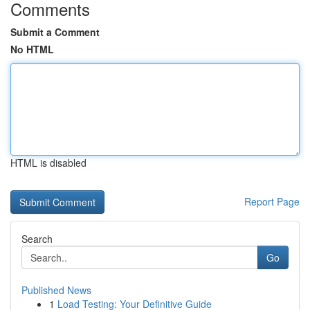
Comments
Submit a Comment
No HTML
HTML is disabled
Report Page
Search
Go
Published News
1
Load Testing: Your Definitive Guide