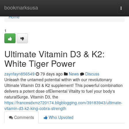
Home
bookmarksusa
Togg
navi
Home
1
Ultimate Vitamin D3 & K2:
White Tiger Power
zaynfayn856549
79 days ago
News
Discuss
Unleash the untamed potential within with our revolutionary
Ultimate Vitamin D3 & K2 supplement! This powerful combination
delivers a potent dose ofElemental Vitality to fuel your body's
naturalSurge. Vitamin D3, the
https://francesdxmz720174.bligblogging.com/39183943/ultimate-
vitamin-d3-k2-king-cobra-strength
Comments
Who Upvoted