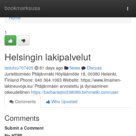
Home
bookmarksusa
Togg
navi
Home
1
Helsingin lakipalvelut
tedufzu707405
81 days ago
News
Discuss
Juristitoimisto Pitäjänmäki Höyläämötie 18, 00380 Helsinki,
Finland Phone: 040 364 1063 Website: https://www.ilmainen-
lakineuvoja.eu/ Pitäjänmäen arvostettu ja dynaaminen
oikeudellinen
https://barbaraqtoi338089.bimmwiki.com/user
Comments
Who Upvoted
Comments
Submit a Comment
No HTML