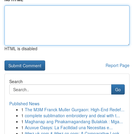
HTML is disabled
Report Page
Search
Go
Published News
1
The M3M Franck Muller Gurgaon: High-End Redef...
1
complete sublimation embroidery and deal with t...
1
Maghanap ang Pinakamagandang Bulaklak : Mga...
1
Acuvue Oasys: La Facilidad una Necesitas e...
1
99ez.uk.com & 99ez.cn.com: A Comparative Look