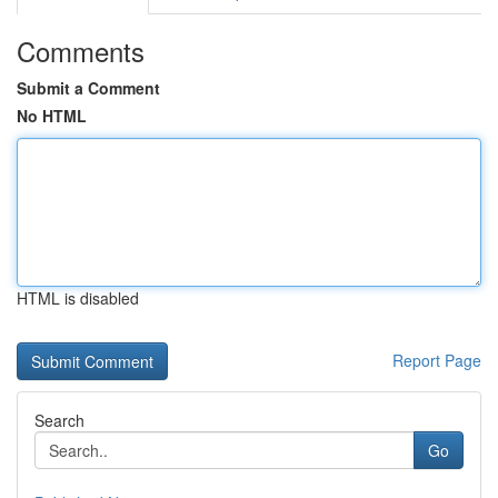
Comments
Submit a Comment
No HTML
HTML is disabled
Report Page
Search
Go