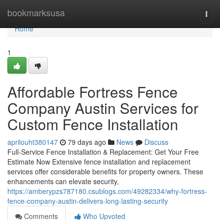
Home
bookmarksusa
Togg
navi
Home
1
Affordable Fortress Fence
Company Austin Services for
Custom Fence Installation
aprilouht380147
79 days ago
News
Discuss
Full-Service Fence Installation & Replacement: Get Your Free
Estimate Now Extensive fence installation and replacement
services offer considerable benefits for property owners. These
enhancements can elevate security,
https://amberypzs787180.csublogs.com/49282334/why-fortress-
fence-company-austin-delivers-long-lasting-security
Comments
Who Upvoted