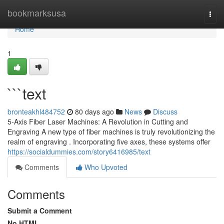
Home
bookmarksusa
Togg
navi
Home
1
```text
bronteakhl484752
80 days ago
News
Discuss
5-Axis Fiber Laser Machines: A Revolution in Cutting and
Engraving A new type of fiber machines is truly revolutionizing the
realm of engraving . Incorporating five axes, these systems offer
https://socialdummies.com/story6416985/text
Comments
Who Upvoted
Comments
Submit a Comment
No HTML