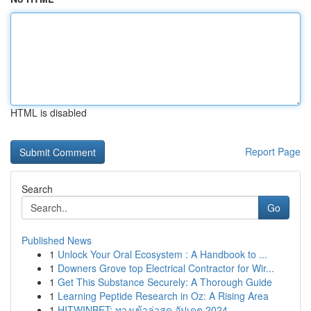
HTML is disabled
Report Page
Search
Go
Published News
1
Unlock Your Oral Ecosystem : A Handbook to ...
1
Downers Grove top Electrical Contractor for Wir...
1
Get This Substance Securely: A Thorough Guide
1
Learning Peptide Research in Oz: A Rising Area
1
HITWINBET: ทางเข้าล่าสุด อัปเดต 2024