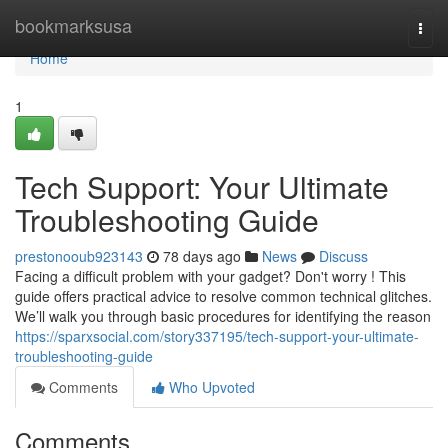
Home
bookmarksusa
Togg
navi
Home
1
Tech Support: Your Ultimate
Troubleshooting Guide
prestonooub923143
78 days ago
News
Discuss
Facing a difficult problem with your gadget? Don't worry ! This
guide offers practical advice to resolve common technical glitches.
We’ll walk you through basic procedures for identifying the reason
https://sparxsocial.com/story337195/tech-support-your-ultimate-
troubleshooting-guide
Comments
Who Upvoted
Comments