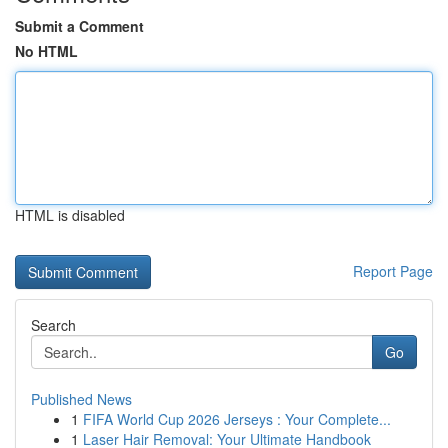
Submit a Comment
No HTML
HTML is disabled
Report Page
Search
Go
Published News
1
FIFA World Cup 2026 Jerseys : Your Complete...
1
Laser Hair Removal: Your Ultimate Handbook