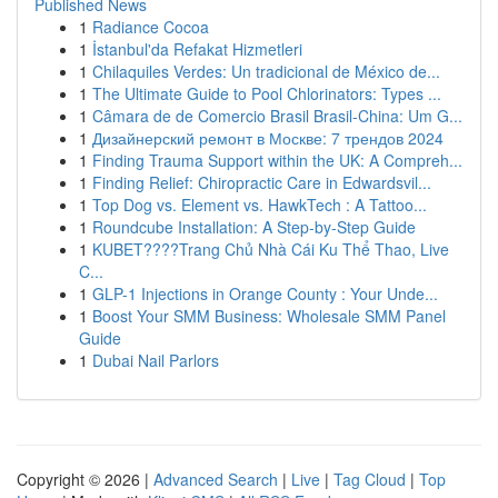
Published News
1
Radiance Cocoa
1
İstanbul'da Refakat Hizmetleri
1
Chilaquiles Verdes: Un tradicional de México de...
1
The Ultimate Guide to Pool Chlorinators: Types ...
1
Câmara de de Comercio Brasil Brasil-China: Um G...
1
Дизайнерский ремонт в Москве: 7 трендов 2024
1
Finding Trauma Support within the UK: A Compreh...
1
Finding Relief: Chiropractic Care in Edwardsvil...
1
Top Dog vs. Element vs. HawkTech : A Tattoo...
1
Roundcube Installation: A Step-by-Step Guide
1
KUBET????️Trang Chủ Nhà Cái Ku Thể Thao, Live
C...
1
GLP-1 Injections in Orange County : Your Unde...
1
Boost Your SMM Business: Wholesale SMM Panel
Guide
1
Dubai Nail Parlors
Copyright © 2026 |
Advanced Search
|
Live
|
Tag Cloud
|
Top