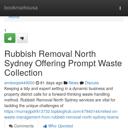
Home
bookmarksusa
Togg
navi
Home
1
Rubbish Removal North
Sydney Offering Prompt Waste
Collection
amieoqai449000
81 days ago
News
Discuss
Keeping a tidy and expert setting in a dynamic business and
property district calls for a forward‑thinking waste‑handling
method. Rubbish Removal North Sydney services are vital for
tackling the unique challenges of
https://murrayjpdr813732.topbloghub.com/47940144/relied-on-
waste-management-from-rubbish-removal-north-sydney-teams
Comments
Who Upvoted