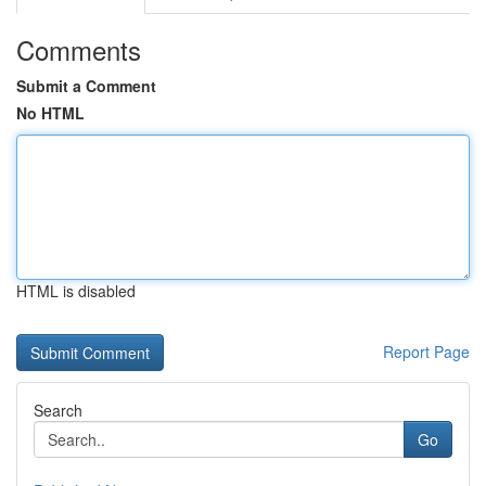
Comments
Submit a Comment
No HTML
HTML is disabled
Report Page
Search
Go