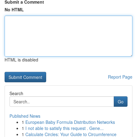
Submit a Comment
No HTML
HTML is disabled
Report Page
Search
Go
Published News
1
European Baby Formula Distribution Networks
1
I not able to satisfy this request . Gene...
1
Calculate Circles: Your Guide to Circumference