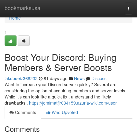
Home
bookmarksusa
Togg
navi
Home
1
Boost Your Discord: Buying
Members & Server Boosts
jakubueiz368232
81 days ago
News
Discuss
Want to increase your Discord server quickly? Several are
considering the option of acquiring members and server levels .
While it’s can look like a quick fix , understand the likely
drawbacks .
https://jemimatfjr034159.azuria-wiki.com/user
Comments
Who Upvoted
Comments