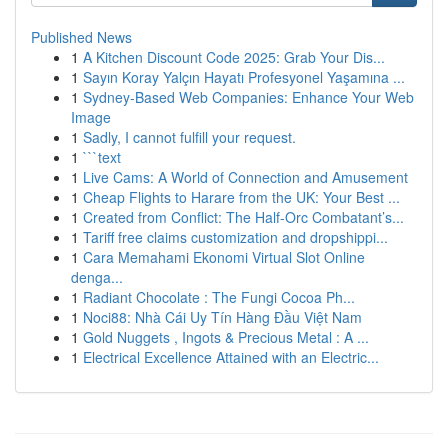
Published News
1
A Kitchen Discount Code 2025: Grab Your Dis...
1
Sayın Koray Yalçın Hayatı Profesyonel Yaşamına ...
1
Sydney-Based Web Companies: Enhance Your Web
Image
1
Sadly, I cannot fulfill your request.
1
```text
1
Live Cams: A World of Connection and Amusement
1
Cheap Flights to Harare from the UK: Your Best ...
1
Created from Conflict: The Half-Orc Combatant’s...
1
Tariff free claims customization and dropshippi...
1
Cara Memahami Ekonomi Virtual Slot Online
denga...
1
Radiant Chocolate : The Fungi Cocoa Ph...
1
Noci88: Nhà Cái Uy Tín Hàng Đầu Việt Nam
1
Gold Nuggets , Ingots & Precious Metal : A ...
1
Electrical Excellence Attained with an Electric...