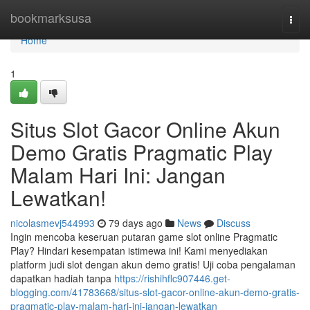
Home
bookmarksusa
Togg
navi
Home
1
Situs Slot Gacor Online Akun
Demo Gratis Pragmatic Play
Malam Hari Ini: Jangan
Lewatkan!
nicolasmevj544993
79 days ago
News
Discuss
Ingin mencoba keseruan putaran game slot online Pragmatic
Play? Hindari kesempatan istimewa ini! Kami menyediakan
platform judi slot dengan akun demo gratis! Uji coba pengalaman
dapatkan hadiah tanpa
https://rishihflc907446.get-
blogging.com/41783668/situs-slot-gacor-online-akun-demo-gratis-
pragmatic-play-malam-hari-ini-jangan-lewatkan