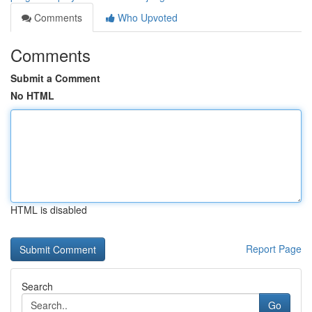
Comments
Who Upvoted
Comments
Submit a Comment
No HTML
HTML is disabled
Report Page
Search
Go