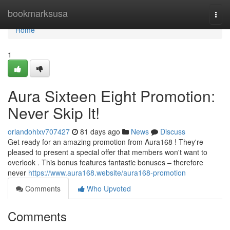
Home
bookmarksusa
Togg
navi
Home
1
Aura Sixteen Eight Promotion:
Never Skip It!
orlandohlxv707427
81 days ago
News
Discuss
Get ready for an amazing promotion from Aura168 ! They're
pleased to present a special offer that members won't want to
overlook . This bonus features fantastic bonuses – therefore
never
https://www.aura168.website/aura168-promotion
Comments
Who Upvoted
Comments