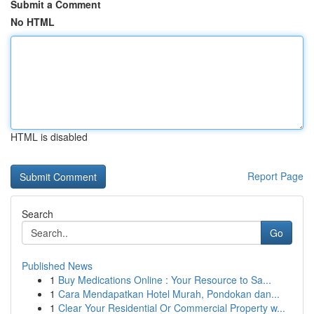
Submit a Comment
No HTML
HTML is disabled
Report Page
Search
Go
Published News
1
Buy Medications Online : Your Resource to Sa...
1
Cara Mendapatkan Hotel Murah, Pondokan dan...
1
Clear Your Residential Or Commercial Property w...