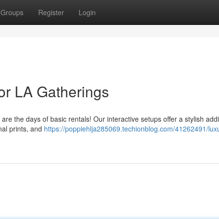
Groups
Register
Login
or LA Gatherings
re the days of basic rentals! Our interactive setups offer a stylish addi
nal prints, and
https://poppiehlja285069.techionblog.com/41262491/lux