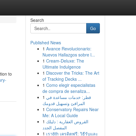
Search
Go
Published News
1
Avance Revolucionario:
Nuevos Hallazgos sobre l...
1
Cream-Deluxe: The
Ultimate Indulgence
1
Discover the Tricks: The Art
tion to
of Tracking Decks ...
ury-
1
Como elegir especialistas
de compra de senaliza...
1
قطر: خدمات مساعدة في
المرافئ وتسهيل قدومك
1
Conservatory Repairs Near
Me: A Local Guide
1
القروض العقارية : دليلك
المفصل الجدد
1
เรา8th เครดิตฟรี: วิธีรับและ