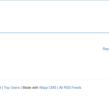
Rep
d
|
Top Users
| Made with
Kliqqi CMS
|
All RSS Feeds