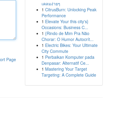
เคลมง่ายๆ
1
CitrusBurn: Unlocking Peak
Performance
1
Elevate Your this city's}
Occasions: Business C...
1
{Rindo de Mim Pra Não
Chorar: O Humor Autocrít...
1
Electric Bikes: Your Ultimate
City Commute
1
Perbaikan Komputer pada
ort Page
Denpasar: Alternatif Ce...
1
Mastering Your Target
Targeting: A Complete Guide