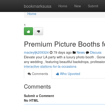
Home
bookmarksusa
Home
New
Submit
Home
1
Premium Picture Booths f
macieyljk209324
79 days ago
News
Discuss
Elevate your LA party with a luxury photo booth . Gone a
any wedding , featuring beautiful backdrops, professio
interactive-stations-for-la-occasions
Comments
Who Upvoted
Comments
Submit a Comment
No HTML