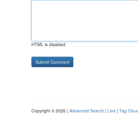
HTML is disabled
Copyright © 2026 |
Advanced Search
|
Live
|
Tag Clou