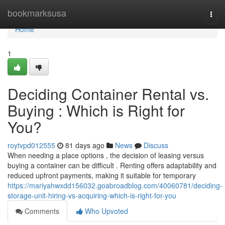
Home
bookmarksusa
Togg
navi
Home
1
Deciding Container Rental vs.
Buying : Which is Right for
You?
roytvpd012555
81 days ago
News
Discuss
When needing a place options , the decision of leasing versus
buying a container can be difficult . Renting offers adaptability and
reduced upfront payments, making it suitable for temporary
https://mariyahwxdd156032.goabroadblog.com/40060781/deciding-
storage-unit-hiring-vs-acquiring-which-is-right-for-you
Comments
Who Upvoted