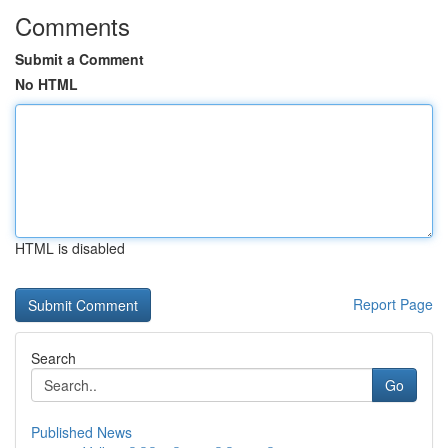
Comments
Submit a Comment
No HTML
HTML is disabled
Report Page
Search
Go
Published News