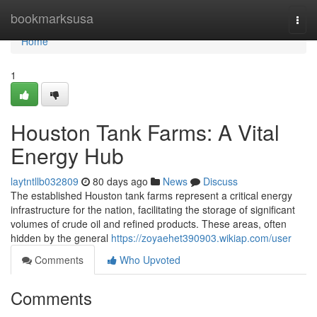
Home
bookmarksusa
Togg
navi
Home
1
Houston Tank Farms: A Vital
Energy Hub
laytntllb032809
80 days ago
News
Discuss
The established Houston tank farms represent a critical energy
infrastructure for the nation, facilitating the storage of significant
volumes of crude oil and refined products. These areas, often
hidden by the general
https://zoyaehet390903.wikiap.com/user
Comments
Who Upvoted
Comments