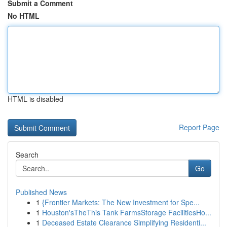
Submit a Comment
No HTML
HTML is disabled
Report Page
Search
Go
Published News
1
{Frontier Markets: The New Investment for Spe...
1
Houston'sTheThis Tank FarmsStorage FacilitiesHo...
1
Deceased Estate Clearance Simplifying Residenti...