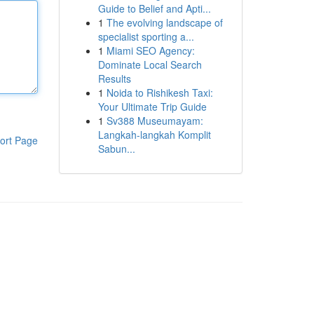
Guide to Belief and Apti...
1
The evolving landscape of
specialist sporting a...
1
Miami SEO Agency:
Dominate Local Search
Results
1
Noida to Rishikesh Taxi:
Your Ultimate Trip Guide
1
Sv388 Museumayam:
Langkah-langkah Komplit
ort Page
Sabun...