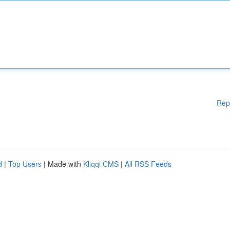
Rep
d
|
Top Users
| Made with
Kliqqi CMS
|
All RSS Feeds