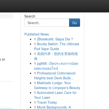
Search
Go
Published News
1
{Bossku66: Siapa Dia ?
1
Boutiq Switch: The Ultimate
Pod Vape Guide
1
美国代孕：您的生育旅程指
南
s or
1
pg888: เปิดประสบการณ์สุด
ยอดเกมออนไลน์
1
Professional Cottonwood
Heights best Deck Build...
1
Makhado Lodge: Your
Gateway to Limpopo's Beauty
1
Automated Lawn Care for
Your Lawn
1
Travel Today
1
Monk Backgrounds: A