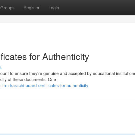
Groups
Register
Login
ficates for Authenticity
s
mount to ensure they're genuine and accepted by educational institution
ticity of these documents. One
rm-karachi-board-certificates-for-authenticity