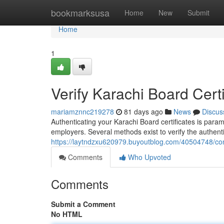
Home
bookmarksusa
Home
New
Submit
Home
1
Verify Karachi Board Certi
mariamznnc219278
81 days ago
News
Discus
Authenticating your Karachi Board certificates is para
employers. Several methods exist to verify the authen
https://laytndzxu620979.buyoutblog.com/40504748/confi
Comments
Who Upvoted
Comments
Submit a Comment
No HTML