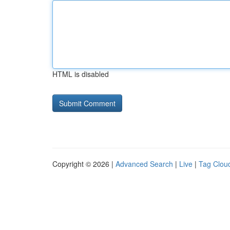
HTML is disabled
Copyright © 2026 |
Advanced Search
|
Live
|
Tag Clou