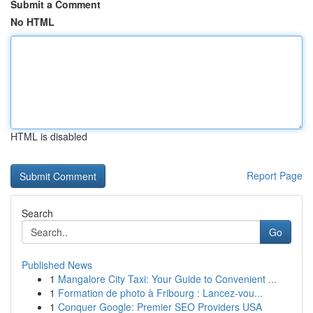
Submit a Comment
No HTML
HTML is disabled
Report Page
Search
Go
Published News
1
Mangalore City Taxi: Your Guide to Convenient ...
1
Formation de photo à Fribourg : Lancez-vou...
1
Conquer Google: Premier SEO Providers USA