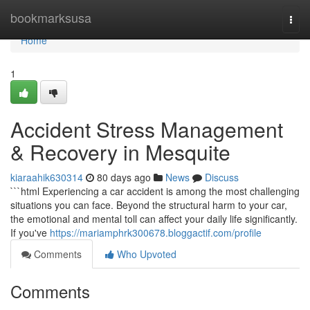
Home
bookmarksusa
Togg
navi
Home
1
Accident Stress Management
& Recovery in Mesquite
kiaraahik630314
80 days ago
News
Discuss
```html Experiencing a car accident is among the most challenging
situations you can face. Beyond the structural harm to your car,
the emotional and mental toll can affect your daily life significantly.
If you've
https://mariamphrk300678.bloggactif.com/profile
Comments
Who Upvoted
Comments