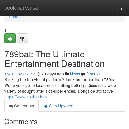
Home
bookmarksusa
Togg
navi
Home
1
789bat: The Ultimate
Entertainment Destination
lewismjoz077694
79 days ago
News
Discuss
Seeking the top virtual platform ? Look no further than 789bat!
We’re your go-to location for thrilling betting . Discover a wide
variety of sought-after slot experiences, alongside attractive
https://www.789bat.bar/
Comments
Who Upvoted
Comments