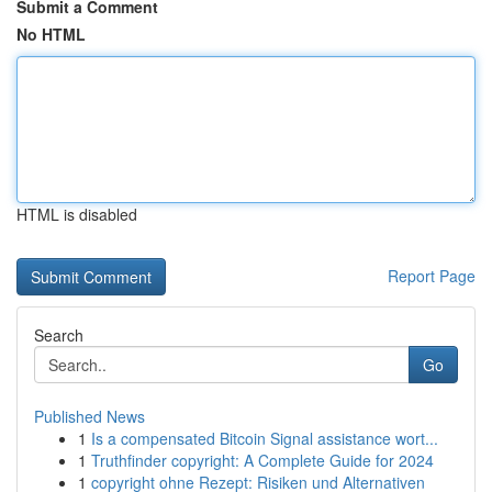
Submit a Comment
No HTML
HTML is disabled
Report Page
Search
Go
Published News
1
Is a compensated Bitcoin Signal assistance wort...
1
Truthfinder copyright: A Complete Guide for 2024
1
copyright ohne Rezept: Risiken und Alternativen