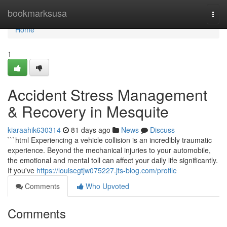
Home
bookmarksusa
Togg
navi
Home
1
Accident Stress Management
& Recovery in Mesquite
kiaraahik630314
81 days ago
News
Discuss
```html Experiencing a vehicle collision is an incredibly traumatic
experience. Beyond the mechanical injuries to your automobile,
the emotional and mental toll can affect your daily life significantly.
If you've
https://louisegtjw075227.jts-blog.com/profile
Comments
Who Upvoted
Comments