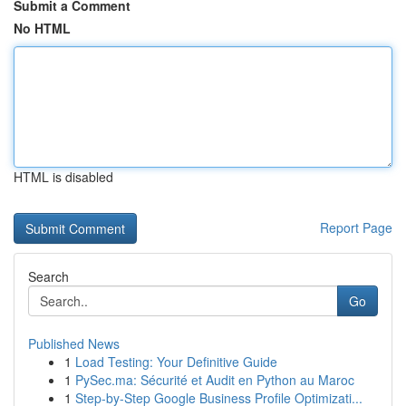
Submit a Comment
No HTML
HTML is disabled
Report Page
Search
Go
Published News
1
Load Testing: Your Definitive Guide
1
PySec.ma: Sécurité et Audit en Python au Maroc
1
Step-by-Step Google Business Profile Optimizati...