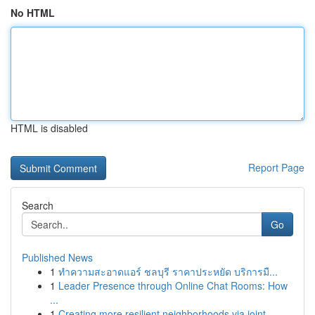
No HTML
HTML is disabled
Report Page
Search
Go
Published News
1
ทำความสะอาดแอร์ ชลบุรี ราคาประหยัด บริการมื...
1
Leader Presence through Online Chat Rooms: How
...
1
Creating more resilient neighborhoods via joint...