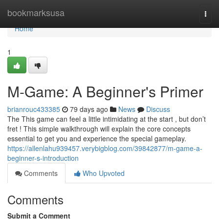
Home
bookmarksusa
Togg
navi
Home
1
M-Game: A Beginner's Primer
brianrouc433385
79 days ago
News
Discuss
The This game can feel a little intimidating at the start , but don’t
fret ! This simple walkthrough will explain the core concepts
essential to get you and experience the special gameplay.
https://allenlahu939457.verybigblog.com/39842877/m-game-a-
beginner-s-introduction
Comments
Who Upvoted
Comments
Submit a Comment