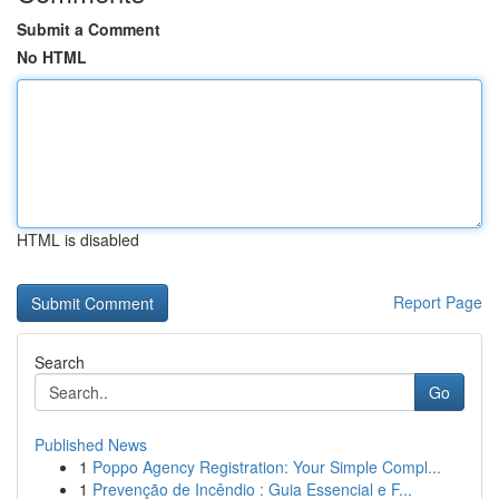
Submit a Comment
No HTML
HTML is disabled
Report Page
Search
Go
Published News
1
Poppo Agency Registration: Your Simple Compl...
1
Prevenção de Incêndio : Guia Essencial e F...