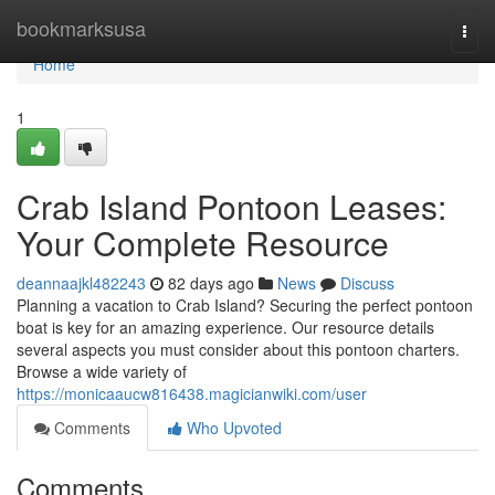
Home
bookmarksusa
Togg
navi
Home
1
Crab Island Pontoon Leases:
Your Complete Resource
deannaajkl482243
82 days ago
News
Discuss
Planning a vacation to Crab Island? Securing the perfect pontoon
boat is key for an amazing experience. Our resource details
several aspects you must consider about this pontoon charters.
Browse a wide variety of
https://monicaaucw816438.magicianwiki.com/user
Comments
Who Upvoted
Comments