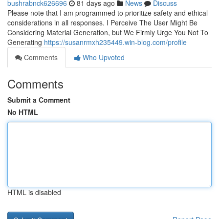
bushrabnck626696
81 days ago
News
Discuss
Please note that I am programmed to prioritize safety and ethical
considerations in all responses. I Perceive The User Might Be
Considering Material Generation, but We Firmly Urge You Not To
Generating
https://susanrmxh235449.win-blog.com/profile
Comments
Who Upvoted
Comments
Submit a Comment
No HTML
HTML is disabled