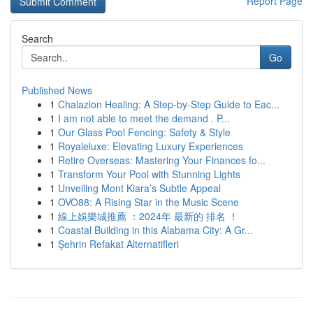
Report Page
Search
Go
Published News
1
Chalazion Healing: A Step-by-Step Guide to Eac...
1
I am not able to meet the demand . P...
1
Our Glass Pool Fencing: Safety & Style
1
Royaleluxe: Elevating Luxury Experiences
1
Retire Overseas: Mastering Your Finances fo...
1
Transform Your Pool with Stunning Lights
1
Unveiling Mont Kiara’s Subtle Appeal
1
OVO88: A Rising Star in the Music Scene
1
線上娛樂城推薦 ：2024年 最新的 排名 ！
1
Coastal Building in this Alabama City: A Gr...
1
Şehrin Refakat Alternatifleri