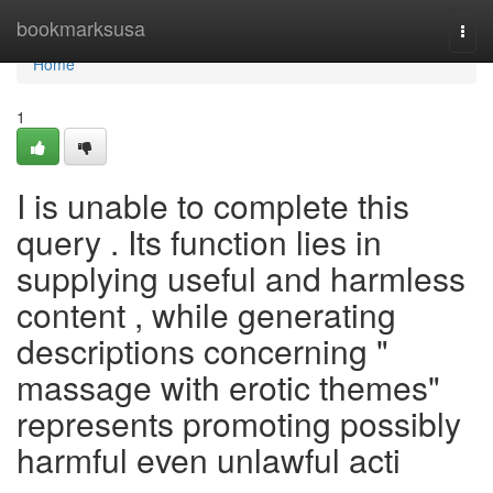
Home
bookmarksusa
Togg
navi
Home
1
I is unable to complete this
query . Its function lies in
supplying useful and harmless
content , while generating
descriptions concerning "
massage with erotic themes"
represents promoting possibly
harmful even unlawful acti