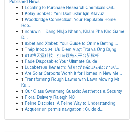
Published News
1
Locating to Purchase Research Chemicals Onl...
1
Kolay Sohbet : Yeni Dostluklar İçin Kılavuz
1
Woodbridge Connecticut: Your Reputable Home
Roo...
1
nohuwin – Đăng Nhập Nhanh, Khám Phá Kho Game
Đ...
1
8xbet and Xtabet: Your Guide to Online Betting ...
1
Thép Inox 304: Ưu Điểm Vượt Trội và Ứng Dụng
1
918博天堂科技：打造领先云平台新标杆
1
Fade Disposable: Your Ultimate Guide
1
Lucabet168 ติดต่อเรา: วิธีการติดต่อและช่องทางช่...
1
Are Solar Carports Worth It for Homes in New Me...
1
Transforming Rough Lawns with Lawn Mowing Mt
Ku...
1
Our Glass Swimming Guards: Aesthetics & Security
1
Floral Delivery Raleigh NC
1
Feline Disciples: A Feline Way to Understanding
1
Acquérir un permis navigation : Guide d...