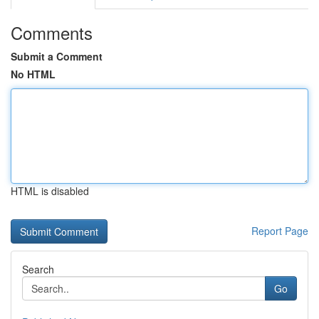
Comments
Submit a Comment
No HTML
HTML is disabled
Report Page
Search
Go