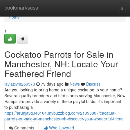
Home
bookmarksusa
Togg
navi
Home
1
Cockatoo Parrots for Sale in
Manchester, NH: Locate Your
Feathered Friend
laylazivm259573
79 days ago
News
Discuss
Are you looking to bring home a unique cockatoo to your home?
Several quality breeders and bird stores serving Manchester, New
Hampshire provide a variety of these playful birds. It's important
to purchasing a
https://arunjayq340104.mybuzzblog.com/21395807/cacatua-
parrots-on-sale-at-manchester-nh-discover-your-wonderful-friend
Comments
Who Upvoted