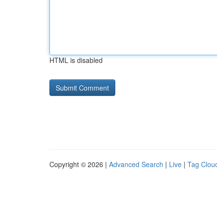
HTML is disabled
Copyright © 2026 |
Advanced Search
|
Live
|
Tag Clou