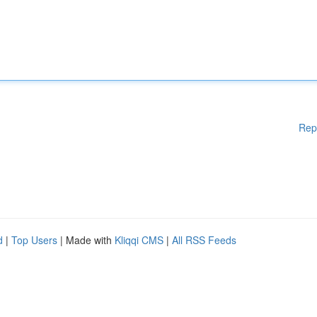
Rep
d
|
Top Users
| Made with
Kliqqi CMS
|
All RSS Feeds