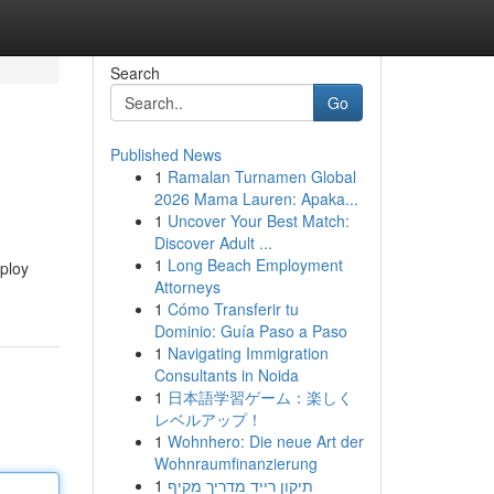
Search
Go
Published News
1
Ramalan Turnamen Global
2026 Mama Lauren: Apaka...
1
Uncover Your Best Match:
Discover Adult ...
1
Long Beach Employment
mploy
Attorneys
1
Cómo Transferir tu
Dominio: Guía Paso a Paso
1
Navigating Immigration
Consultants in Noida
1
日本語学習ゲーム：楽しく
レベルアップ！
1
Wohnhero: Die neue Art der
Wohnraumfinanzierung
1
תיקון רייד מדריך מקיף