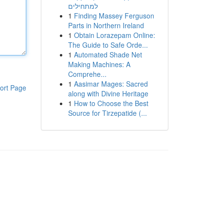
למתחילים
1
Finding Massey Ferguson
Parts in Northern Ireland
1
Obtain Lorazepam Online:
The Guide to Safe Orde...
1
Automated Shade Net
Making Machines: A
Comprehe...
1
Aasimar Mages: Sacred
ort Page
along with Divine Heritage
1
How to Choose the Best
Source for Tirzepatide (...