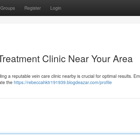
Groups
Register
Login
Treatment Clinic Near Your Area
ng a reputable vein care clinic nearby is crucial for optimal results. E
ate the
https://rebeccahktr191939.blogdeazar.com/profile