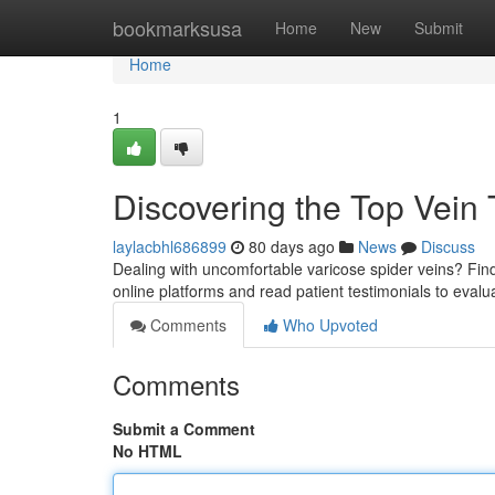
Home
bookmarksusa
Home
New
Submit
Home
1
Discovering the Top Vein 
laylacbhl686899
80 days ago
News
Discuss
Dealing with uncomfortable varicose spider veins? Findi
online platforms and read patient testimonials to evalu
Comments
Who Upvoted
Comments
Submit a Comment
No HTML