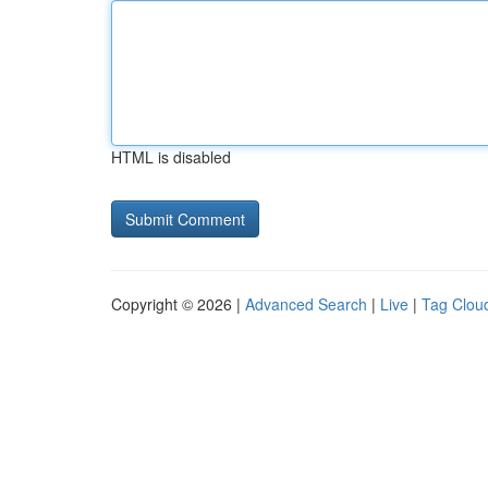
HTML is disabled
Copyright © 2026 |
Advanced Search
|
Live
|
Tag Clou