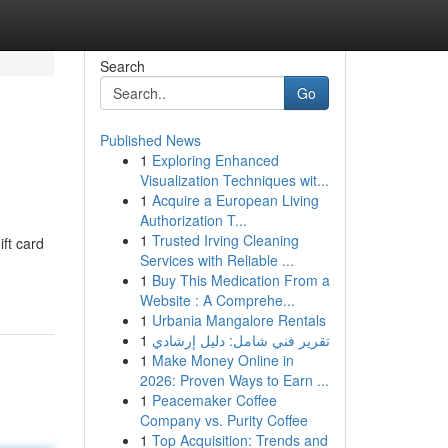
Search
Go
Published News
1
Exploring Enhanced
Visualization Techniques wit...
1
Acquire a European Living
Authorization T...
1
Trusted Irving Cleaning
ift card
Services with Reliable ...
1
Buy This Medication From a
Website : A Comprehe...
1
Urbania Mangalore Rentals
1
تقرير فني شامل: دليل إرشادي
1
Make Money Online in
2026: Proven Ways to Earn ...
1
Peacemaker Coffee
Company vs. Purity Coffee
1
Top Acquisition: Trends and