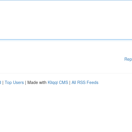
Rep
d
|
Top Users
| Made with
Kliqqi CMS
|
All RSS Feeds