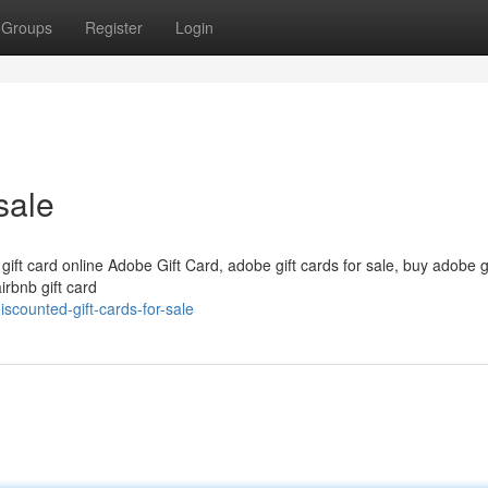
Groups
Register
Login
sale
 gift card online Adobe Gift Card, adobe gift cards for sale, buy adobe g
irbnb gift card
counted-gift-cards-for-sale