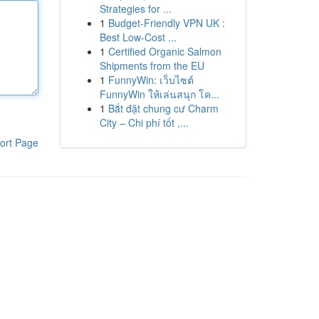
Strategies for ...
1
Budget-Friendly VPN UK :
Best Low-Cost ...
1
Certified Organic Salmon
Shipments from the EU
1
FunnyWin: เว็บไซต์
FunnyWin ให้เล่นสนุก โค...
1
Bắt đặt chung cư Charm
City – Chi phí tốt ,...
ort Page