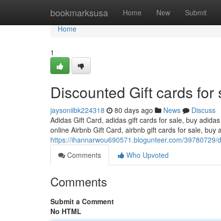
Home
bookmarksusa
Home
New
Submit
Home
1
Discounted Gift cards for 
jaysoniibk224318
80 days ago
News
Discuss
Adidas Gift Card, adidas gift cards for sale, buy adidas
online Airbnb Gift Card, airbnb gift cards for sale, buy a
https://ihannarwou690571.blogunteer.com/39780729/dis
Comments
Who Upvoted
Comments
Submit a Comment
No HTML