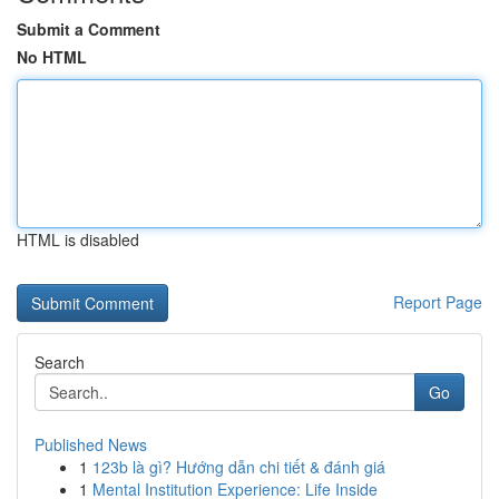
Submit a Comment
No HTML
HTML is disabled
Report Page
Search
Go
Published News
1
123b là gì? Hướng dẫn chi tiết & đánh giá
1
Mental Institution Experience: Life Inside