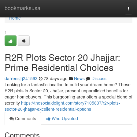
Home
bookmarksusa
Togg
navi
Home
1
R2R Plots Sector 20 Jhajjar:
Prime Residential Choices
darrensjrj241593
78 days ago
News
Discuss
Looking for a fantastic location to build your dream home? These
R2R plots in Sector 20, Jhajjar, present unparalleled benefits for
eager homebuyers. This burgeoning area offers a special blend of
serenity
https://thesocialdelight.com/story7105837/r2r-plots-
sector-20-jhajjar-excellent-residential-options
Comments
Who Upvoted
Comments