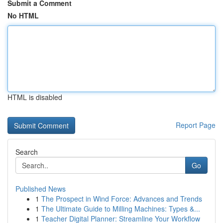
Submit a Comment
No HTML
HTML is disabled
Report Page
Search
Go
Published News
1
The Prospect in Wind Force: Advances and Trends
1
The Ultimate Guide to Milling Machines: Types &...
1
Teacher Digital Planner: Streamline Your Workflow