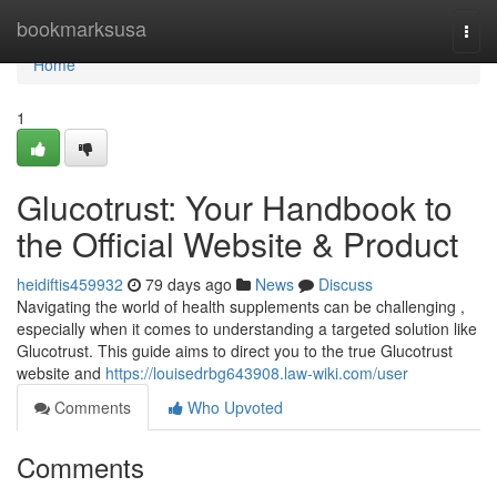
Home
bookmarksusa
Togg
navi
Home
1
Glucotrust: Your Handbook to
the Official Website & Product
heidiftis459932
79 days ago
News
Discuss
Navigating the world of health supplements can be challenging ,
especially when it comes to understanding a targeted solution like
Glucotrust. This guide aims to direct you to the true Glucotrust
website and
https://louisedrbg643908.law-wiki.com/user
Comments
Who Upvoted
Comments