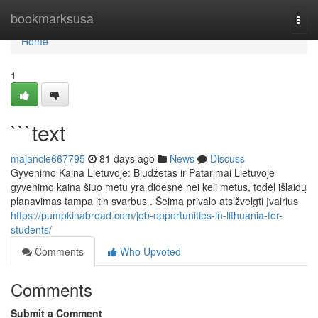
Home
bookmarksusa
Togg
navi
Home
1
```text
majancle667795
81 days ago
News
Discuss
Gyvenimo Kaina Lietuvoje: Biudžetas ir Patarimai Lietuvoje
gyvenimo kaina šiuo metu yra didesnė nei keli metus, todėl išlaidų
planavimas tampa itin svarbus . Šeima privalo atsižvelgti įvairius
https://pumpkinabroad.com/job-opportunities-in-lithuania-for-
students/
Comments
Who Upvoted
Comments
Submit a Comment