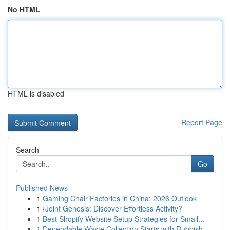
No HTML
HTML is disabled
Report Page
Search
Go
Published News
1
Gaming Chair Factories in China: 2026 Outlook
1
{Joint Genesis: Discover Effortless Activity?
1
Best Shopify Website Setup Strategies for Small...
1
Dependable Waste Collection Starts with Rubbish...