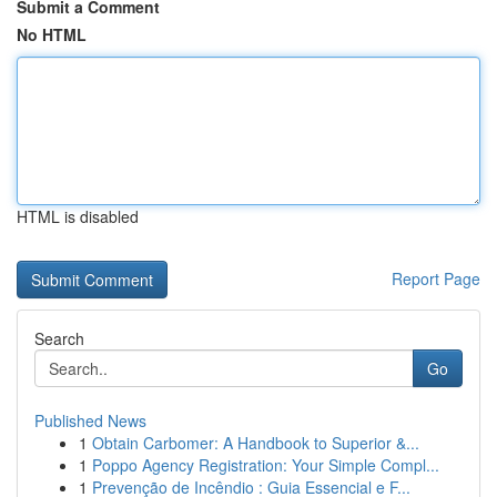
Submit a Comment
No HTML
HTML is disabled
Report Page
Search
Go
Published News
1
Obtain Carbomer: A Handbook to Superior &...
1
Poppo Agency Registration: Your Simple Compl...
1
Prevenção de Incêndio : Guia Essencial e F...