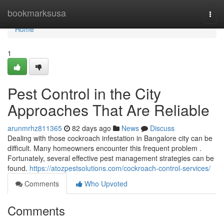
Home
bookmarksusa
Togg
navi
Home
1
Pest Control in the City
Approaches That Are Reliable
arunmrhz811365
82 days ago
News
Discuss
Dealing with those cockroach infestation in Bangalore city can be
difficult. Many homeowners encounter this frequent problem .
Fortunately, several effective pest management strategies can be
found.
https://atozpestsolutions.com/cockroach-control-services/
Comments
Who Upvoted
Comments