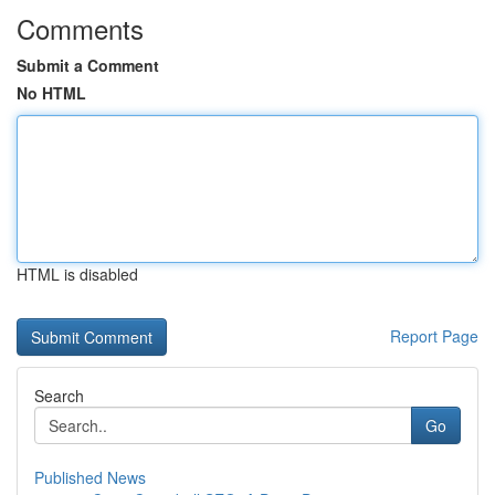
Comments
Submit a Comment
No HTML
HTML is disabled
Report Page
Search
Go
Published News