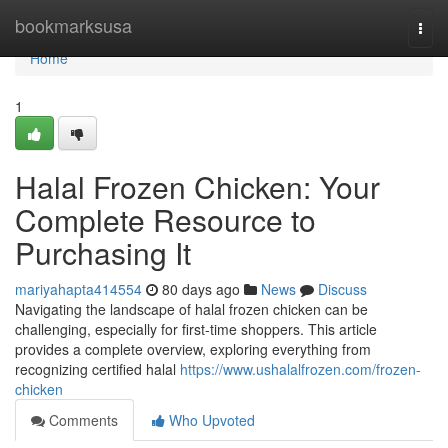
Home
bookmarksusa
Togg
navi
Home
1
Halal Frozen Chicken: Your
Complete Resource to
Purchasing It
mariyahapta414554
80 days ago
News
Discuss
Navigating the landscape of halal frozen chicken can be
challenging, especially for first-time shoppers. This article
provides a complete overview, exploring everything from
recognizing certified halal
https://www.ushalalfrozen.com/frozen-
chicken
Comments
Who Upvoted