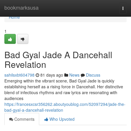
Home
bookmarksusa
Togg
navi
Home
1
Bad Gyal Jade A Dancehall
Revelation
sahilsxbt604798
81 days ago
News
Discuss
Emerging within the vibrant scene, Bad Gyal Jade is quickly
establishing herself as a rising force in Dancehall. Her distinctive
blend of infectious rhythms and raw lyrics are resonating with
audiences
https://francesxcsr356262.aboutyoublog.com/52097294/jade-the-
bad-gyal-a-dancehall-revelation
Comments
Who Upvoted