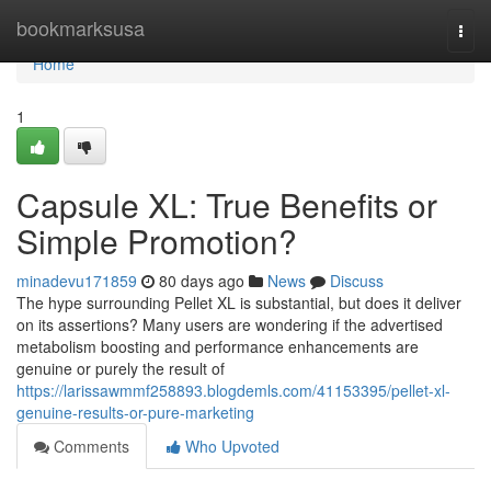
Home
bookmarksusa
Togg
navi
Home
1
Capsule XL: True Benefits or
Simple Promotion?
minadevu171859
80 days ago
News
Discuss
The hype surrounding Pellet XL is substantial, but does it deliver
on its assertions? Many users are wondering if the advertised
metabolism boosting and performance enhancements are
genuine or purely the result of
https://larissawmmf258893.blogdemls.com/41153395/pellet-xl-
genuine-results-or-pure-marketing
Comments
Who Upvoted