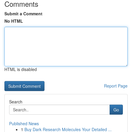
Comments
Submit a Comment
No HTML
HTML is disabled
Report Page
Search
Go
Published News
1
Buy Dark Research Molecules Your Detailed ...