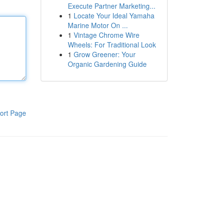
Execute Partner Marketing...
1
Locate Your Ideal Yamaha
Marine Motor On ...
1
Vintage Chrome Wire
Wheels: For Traditional Look
1
Grow Greener: Your
Organic Gardening Guide
ort Page