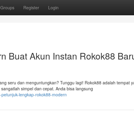
Groups
Register
Login
n Buat Akun Instan Rokok88 Bar
ang seru dan menguntungkan? Tunggu lagi! Rokok88 adalah tempat y
sangatlah simpel dan cepat. Anda bisa langsung
8-petunjuk-lengkap-rokok88-modern