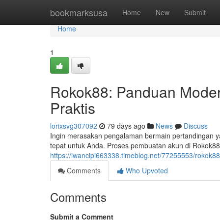
Home
bookmarksusa
Home
New
Submit
Home
1
Rokok88: Panduan Moder
Praktis
lorixsvg307092
79 days ago
News
Discuss
Ingin merasakan pengalaman bermain pertandingan y
tepat untuk Anda. Proses pembuatan akun di Rokok88 
https://iwancipi663338.timeblog.net/77255553/rokok8
Comments
Who Upvoted
Comments
Submit a Comment