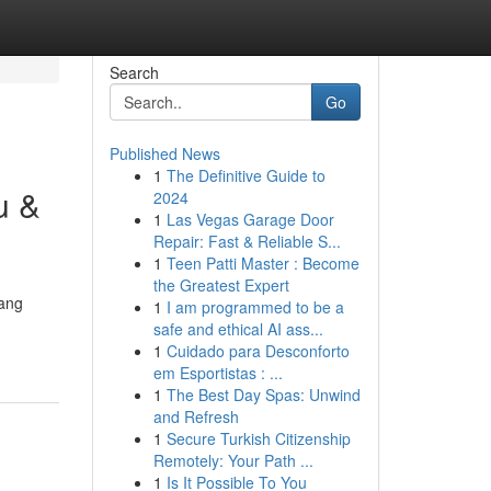
Search
Go
Published News
1
The Definitive Guide to
u &
2024
1
Las Vegas Garage Door
Repair: Fast & Reliable S...
1
Teen Patti Master : Become
the Greatest Expert
ang
1
I am programmed to be a
safe and ethical AI ass...
1
Cuidado para Desconforto
em Esportistas : ...
1
The Best Day Spas: Unwind
and Refresh
1
Secure Turkish Citizenship
Remotely: Your Path ...
1
Is It Possible To You