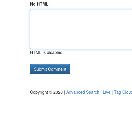
No HTML
HTML is disabled
Copyright © 2026 |
Advanced Search
|
Live
|
Tag Clou