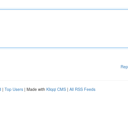
Rep
d
|
Top Users
| Made with
Kliqqi CMS
|
All RSS Feeds