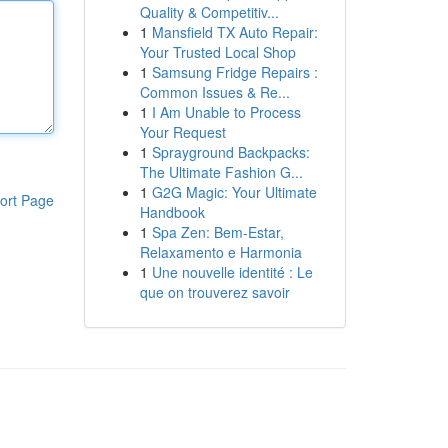
Quality & Competitiv...
1
Mansfield TX Auto Repair:
Your Trusted Local Shop
1
Samsung Fridge Repairs :
Common Issues & Re...
1
I Am Unable to Process
Your Request
1
Sprayground Backpacks:
The Ultimate Fashion G...
1
G2G Magic: Your Ultimate
ort Page
Handbook
1
Spa Zen: Bem-Estar,
Relaxamento e Harmonia
1
Une nouvelle identité : Le
que on trouverez savoir