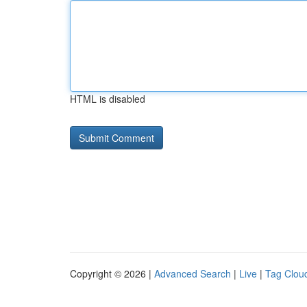
HTML is disabled
Copyright © 2026 |
Advanced Search
|
Live
|
Tag Clou