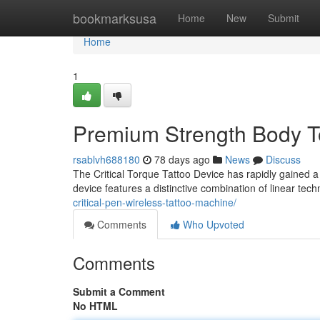
Home
bookmarksusa
Home
New
Submit
Home
1
Premium Strength Body To
rsablvh688180
78 days ago
News
Discuss
The Critical Torque Tattoo Device has rapidly gained a s
device features a distinctive combination of linear te
critical-pen-wireless-tattoo-machine/
Comments
Who Upvoted
Comments
Submit a Comment
No HTML