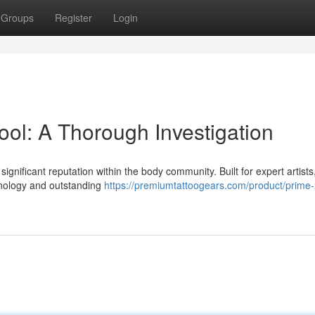
Groups
Register
Login
ol: A Thorough Investigation
ignificant reputation within the body community. Built for expert artists,
chnology and outstanding
https://premiumtattoogears.com/product/prime-