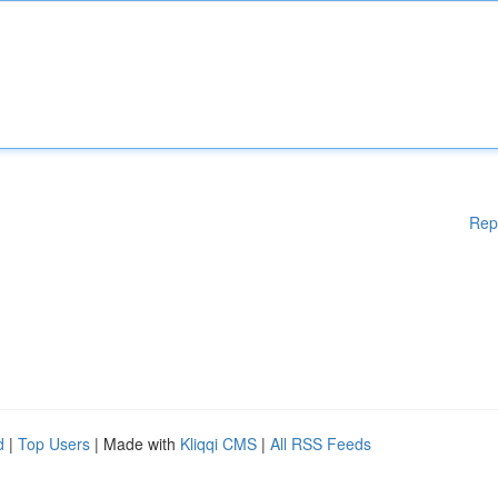
Rep
d
|
Top Users
| Made with
Kliqqi CMS
|
All RSS Feeds