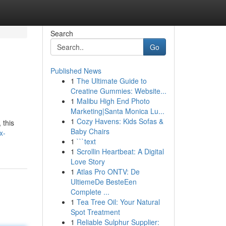
Search
Go
Published News
1
The Ultimate Guide to
Creatine Gummies: Website...
1
Malibu High End Photo
Marketing|Santa Monica Lu...
1
Cozy Havens: Kids Sofas &
 this
Baby Chairs
x-
1
```text
1
Scrollin Heartbeat: A Digital
Love Story
1
Atlas Pro ONTV: De
UltiemeDe BesteEen
Complete ...
1
Tea Tree Oil: Your Natural
Spot Treatment
1
Reliable Sulphur Supplier: