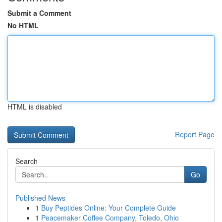
Submit a Comment
No HTML
HTML is disabled
Report Page
Search
Go
Published News
1
Buy Peptides Online: Your Complete Guide
1
Peacemaker Coffee Company, Toledo, Ohio