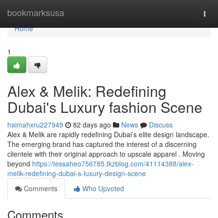
Home
bookmarksusa
Togg
navi
Home
1
Alex & Melik: Redefining
Dubai's Luxury fashion Scene
haimahxru227949
82 days ago
News
Discuss
Alex & Melik are rapidly redefining Dubai’s elite design landscape.
The emerging brand has captured the interest of a discerning
clientele with their original approach to upscale apparel . Moving
beyond
https://tessaheo756785.tkzblog.com/41114388/alex-
melik-redefining-dubai-s-luxury-design-scene
Comments
Who Upvoted
Comments