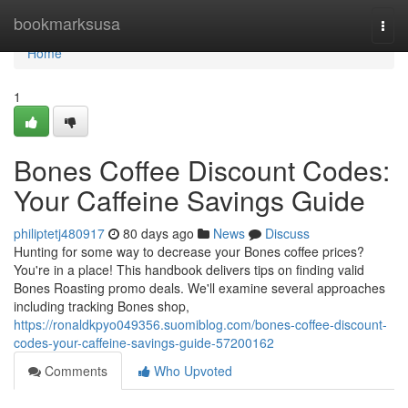
Home
bookmarksusa
Togg
navi
Home
1
Bones Coffee Discount Codes:
Your Caffeine Savings Guide
philiptetj480917
80 days ago
News
Discuss
Hunting for some way to decrease your Bones coffee prices?
You're in a place! This handbook delivers tips on finding valid
Bones Roasting promo deals. We'll examine several approaches
including tracking Bones shop,
https://ronaldkpyo049356.suomiblog.com/bones-coffee-discount-
codes-your-caffeine-savings-guide-57200162
Comments
Who Upvoted