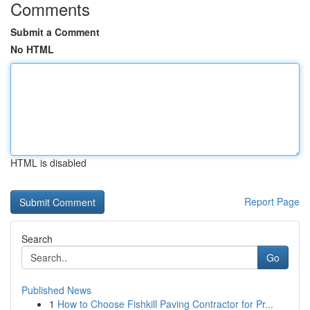
Comments
Submit a Comment
No HTML
HTML is disabled
Report Page
Search
Go
Published News
1
How to Choose Fishkill Paving Contractor for Pr...