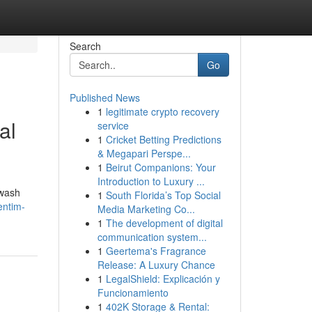
Search
Go
Published News
1
legitimate crypto recovery
al
service
1
Cricket Betting Predictions
& Megapari Perspe...
1
Beirut Companions: Your
Introduction to Luxury ...
hwash
1
South Florida’s Top Social
entim-
Media Marketing Co...
1
The development of digital
communication system...
1
Geertema's Fragrance
Release: A Luxury Chance
1
LegalShield: Explicación y
Funcionamiento
1
402K Storage & Rental: