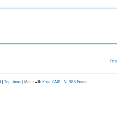
Rep
d
|
Top Users
| Made with
Kliqqi CMS
|
All RSS Feeds