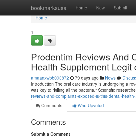
Home
bookmarksusa
Home
New
Submit
Home
1
Prodentim Reviews And Co
Health Supplement Legit
amaanxwbb093872
79 days ago
News
Discus
Introduction The oral care industry is undergoing a r
was key to "killing all the bacteria." Scientific researc
reviews-and-complaints-exposed-is-this-dental-healt
Comments
Who Upvoted
Comments
Submit a Comment