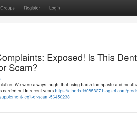
Groups
Register
Login
mplaints: Exposed! Is This Dent
 or Scam?
s
evolution. We were always taught that using harsh toothpaste and mout
hes carried out in recent years
https://albertxrid085327.blogzet.com/prod
h-supplement-legit-or-scam-56456238