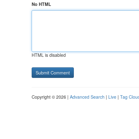
No HTML
HTML is disabled
Copyright © 2026 |
Advanced Search
|
Live
|
Tag Clou