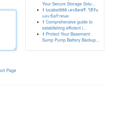
Your Secure Storage Solu...
1
lucabet888 เครดิตฟรี: วิธีรับ
และข้อกำหนด
1
Comprehensive guide to
establishing efficient i...
1
Protect Your Basement:
Sump Pump Battery Backup...
ort Page