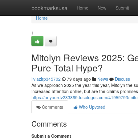
Home
bookmarksusa
Home
New
Submit
Home
1
Mitolyn Reviews 2025: Ge
Pure Total Hype?
liviazlrp345702
79 days ago
News
Discuss
As we approach 2025 the year this year, Mitolyn the su
increased attention online, but are the claims promise
https://anyaordv233869.tusblogos.com/41959793/mitoly
Comments
Who Upvoted
Comments
Submit a Comment