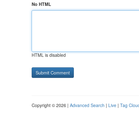
No HTML
HTML is disabled
Copyright © 2026 |
Advanced Search
|
Live
|
Tag Clou