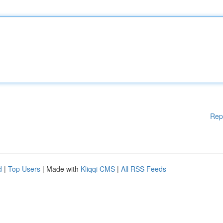
Rep
d
|
Top Users
| Made with
Kliqqi CMS
|
All RSS Feeds