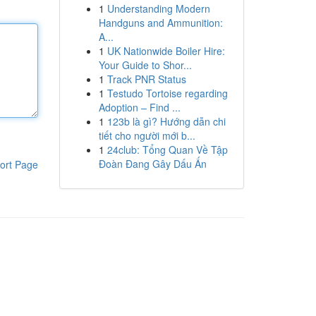
1
Understanding Modern
Handguns and Ammunition:
A...
1
UK Nationwide Boiler Hire:
Your Guide to Shor...
1
Track PNR Status
1
Testudo Tortoise regarding
Adoption – Find ...
1
123b là gì? Hướng dẫn chi
tiết cho người mới b...
1
24club: Tổng Quan Về Tập
Đoàn Đang Gây Dấu Ấn
ort Page