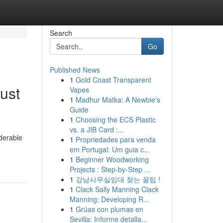
Search
Go
Published News
1
Gold Coast Transparent
ust
Vapes
1
Madhur Matka: A Newbie's
Guide
1
Choosing the ECS Plastic
vs. a JIB Card :...
iderable
1
Propriedades para venda
em Portugal: Um guia c...
e
1
Beginner Woodworking
Projects : Step-by-Step ...
1
강남사무실임대 찾는 꿀팁 !
1
Clack Sally Manning Clack
Manning: Developing R...
1
Grúas con plumas en
Sevilla: Informe detalla...