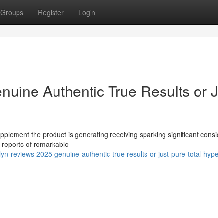
Groups
Register
Login
nuine Authentic True Results or J
pplement the product is generating receiving sparking significant cons
s reports of remarkable
n-reviews-2025-genuine-authentic-true-results-or-just-pure-total-hyp