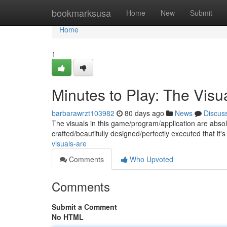
Home
bookmarksusa
Home
New
Submit
Home
1
Minutes to Play: The Visu
barbarawrzt103982
80 days ago
News
Discus
The visuals in this game/program/application are absol
crafted/beautifully designed/perfectly executed that it's
visuals-are
Comments
Who Upvoted
Comments
Submit a Comment
No HTML