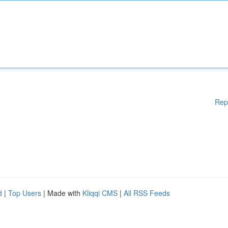
Rep
d
|
Top Users
| Made with
Kliqqi CMS
|
All RSS Feeds