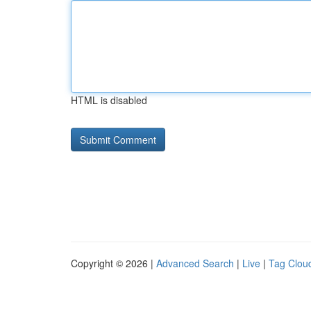
HTML is disabled
Copyright © 2026 |
Advanced Search
|
Live
|
Tag Clou