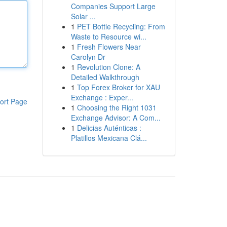
Companies Support Large
Solar ...
1
PET Bottle Recycling: From
Waste to Resource wi...
1
Fresh Flowers Near
Carolyn Dr
1
Revolution Clone: A
Detailed Walkthrough
1
Top Forex Broker for XAU
Exchange : Exper...
ort Page
1
Choosing the Right 1031
Exchange Advisor: A Com...
1
Delicias Auténticas :
Platillos Mexicana Clá...