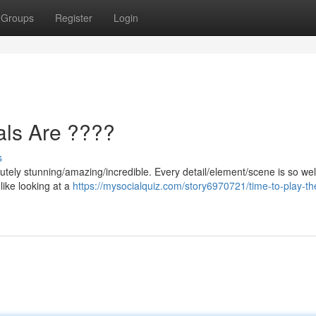
Groups
Register
Login
als Are ????
s
utely stunning/amazing/incredible. Every detail/element/scene is so wel
 like looking at a
https://mysocialquiz.com/story6970721/time-to-play-th