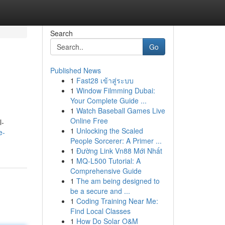
Search
Go
Published News
1
Fast28 เข้าสู่ระบบ
1
Window Filmming Dubai:
Your Complete Guide ...
1
Watch Baseball Games Live
Online Free
l-
1
Unlocking the Scaled
e-
People Sorcerer: A Primer ...
1
Đường Link Vn88 Mới Nhất
1
MQ-L500 Tutorial: A
Comprehensive Guide
1
The am being designed to
be a secure and ...
1
Coding Training Near Me:
Find Local Classes
1
How Do Solar O&M