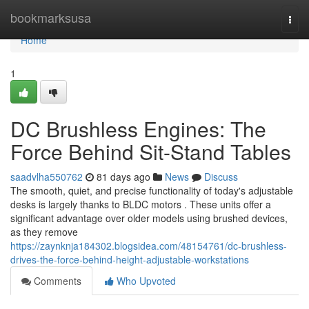
Home
bookmarksusa
Togg
navi
Home
1
DC Brushless Engines: The
Force Behind Sit-Stand Tables
saadvlha550762
81 days ago
News
Discuss
The smooth, quiet, and precise functionality of today's adjustable
desks is largely thanks to BLDC motors . These units offer a
significant advantage over older models using brushed devices,
as they remove
https://zaynknja184302.blogsidea.com/48154761/dc-brushless-
drives-the-force-behind-height-adjustable-workstations
Comments
Who Upvoted