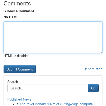
Comments
Submit a Comment
No HTML
HTML is disabled
Report Page
Search
Go
Published News
1
The revolutionary realm of cutting-edge computa...