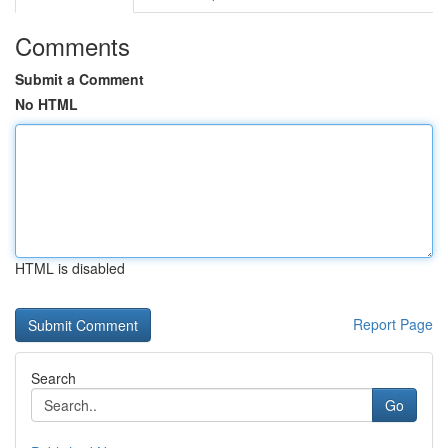
Comments
Submit a Comment
No HTML
HTML is disabled
Report Page
Search
Go