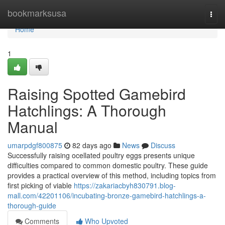
Home
bookmarksusa
Togg
navi
Home
1
Raising Spotted Gamebird
Hatchlings: A Thorough
Manual
umarpdgf800875
82 days ago
News
Discuss
Successfully raising ocellated poultry eggs presents unique
difficulties compared to common domestic poultry. These guide
provides a practical overview of this method, including topics from
first picking of viable
https://zakariacbyh830791.blog-
mall.com/42201106/incubating-bronze-gamebird-hatchlings-a-
thorough-guide
Comments
Who Upvoted